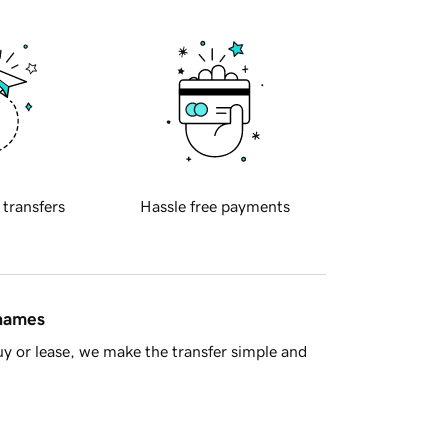
 transfers
Hassle free payments
 names
y or lease, we make the transfer simple and