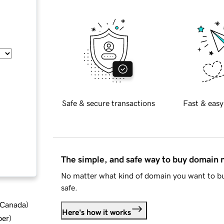
Safe & secure transactions
Fast & easy
The simple, and safe way to buy domain
No matter what kind of domain you want to bu
safe.
d Canada
)
Here's how it works
ber
)