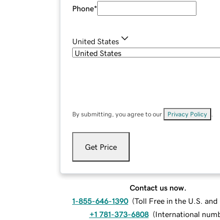
Phone
*
United States
By submitting, you agree to our
Privacy Policy
.
Get Price
Contact us now.
1-855-646-1390
(
Toll Free in the U.S. an
+1 781-373-6808
(
International num