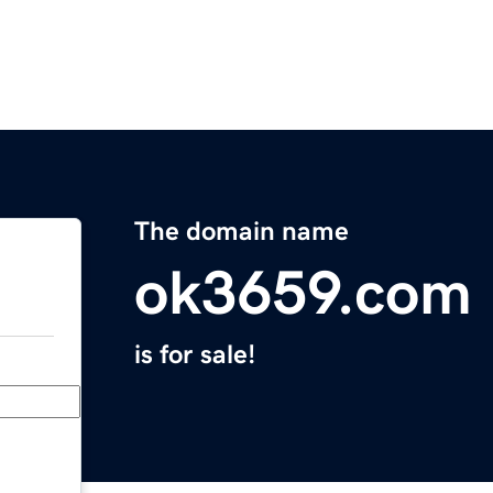
The domain name
ok3659.com
is for sale!