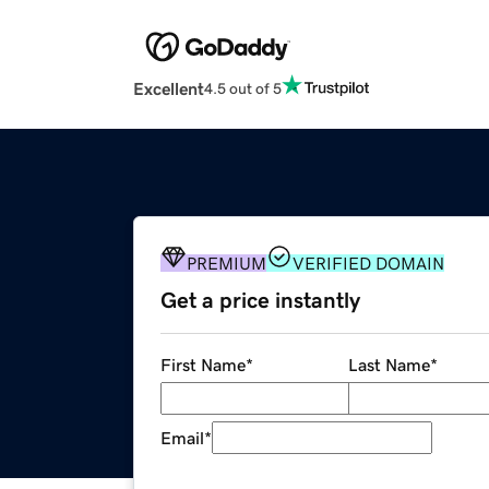
Excellent
4.5 out of 5
PREMIUM
VERIFIED DOMAIN
Get a price instantly
First Name
*
Last Name
*
Email
*