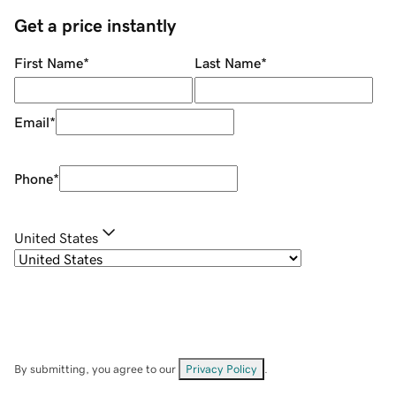
Get a price instantly
First Name
*
Last Name
*
Email
*
Phone
*
United States
By submitting, you agree to our
Privacy Policy
.