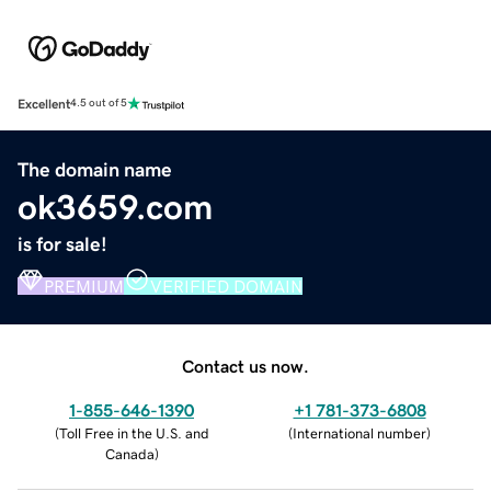
Excellent
4.5 out of 5
The domain name
ok3659.com
is for sale!
PREMIUM
VERIFIED DOMAIN
Contact us now.
1-855-646-1390
+1 781-373-6808
(
Toll Free in the U.S. and
(
International number
)
Canada
)