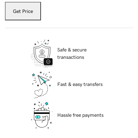
Get Price
Safe & secure
transactions
Fast & easy transfers
Hassle free payments