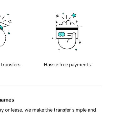
 transfers
Hassle free payments
 names
y or lease, we make the transfer simple and