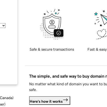
Safe & secure transactions
Fast & easy
The simple, and safe way to buy domain
No matter what kind of domain you want to bu
safe.
d Canada
)
Here's how it works
ber
)