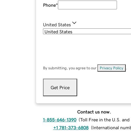
Phone
*
United States
By submitting, you agree to our
Privacy Policy
.
Get Price
Contact us now.
1-855-646-1390
(
Toll Free in the U.S. an
+1 781-373-6808
(
International num