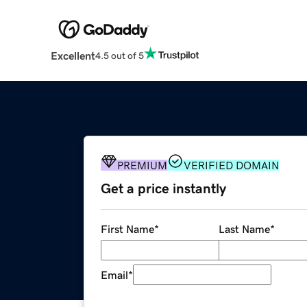
Excellent
4.5 out of 5
PREMIUM
VERIFIED DOMAIN
Get a price instantly
First Name
*
Last Name
*
Email
*