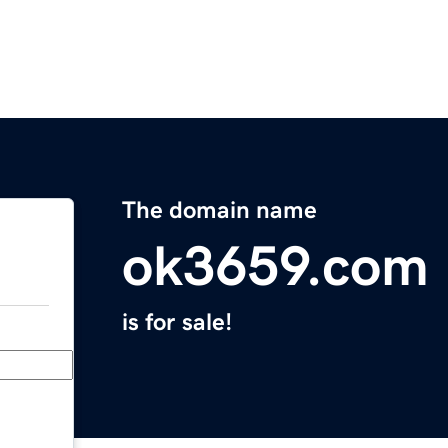
The domain name
ok3659.com
is for sale!