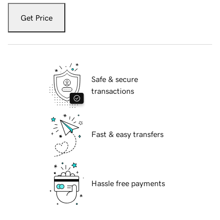
Get Price
Safe & secure
transactions
Fast & easy transfers
Hassle free payments