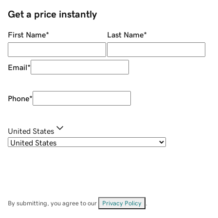
Get a price instantly
First Name
*
Last Name
*
Email
*
Phone
*
United States
By submitting, you agree to our
Privacy Policy
.