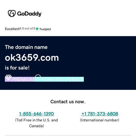
Excellent
4.5 out of 5
The domain name
ok3659.com
is for sale!
PREMIUM
VERIFIED DOMAIN
Contact us now.
1-855-646-1390
+1 781-373-6808
(
Toll Free in the U.S. and
(
International number
)
Canada
)