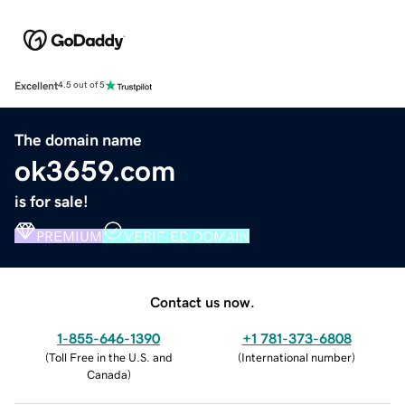
Excellent
4.5 out of 5
The domain name
ok3659.com
is for sale!
PREMIUM
VERIFIED DOMAIN
Contact us now.
1-855-646-1390
+1 781-373-6808
(
Toll Free in the U.S. and
(
International number
)
Canada
)