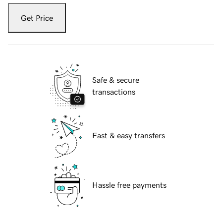
Get Price
Safe & secure
transactions
Fast & easy transfers
Hassle free payments