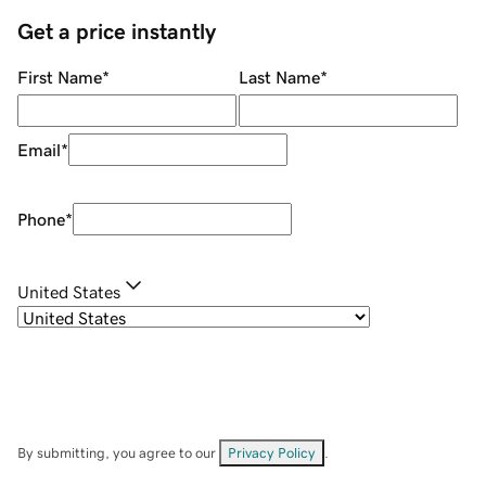
Get a price instantly
First Name
*
Last Name
*
Email
*
Phone
*
United States
By submitting, you agree to our
Privacy Policy
.