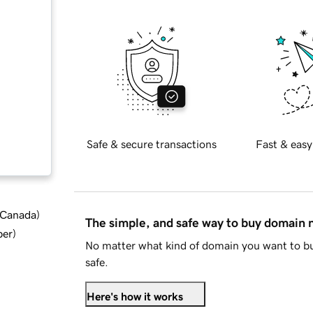
Safe & secure transactions
Fast & easy
d Canada
)
The simple, and safe way to buy domain
ber
)
No matter what kind of domain you want to bu
safe.
Here's how it works