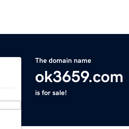
The domain name
ok3659.com
is for sale!