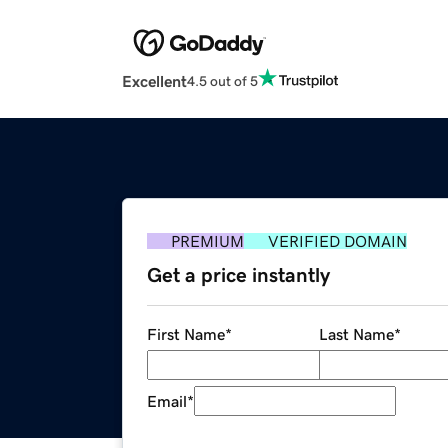
Excellent
4.5 out of 5
PREMIUM
VERIFIED DOMAIN
Get a price instantly
First Name
*
Last Name
*
Email
*