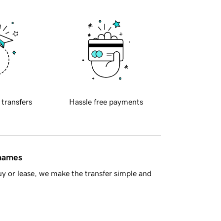
 transfers
Hassle free payments
 names
y or lease, we make the transfer simple and