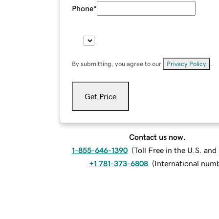
Phone
*
By submitting, you agree to our
Privacy Policy
.
Get Price
Contact us now.
1-855-646-1390
(
Toll Free in the U.S. an
+1 781-373-6808
(
International num