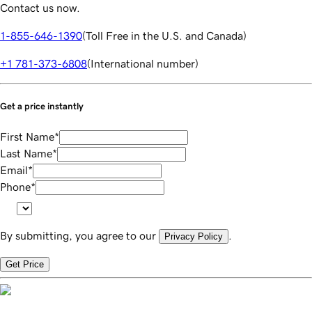
Contact us now.
1-855-646-1390
(
Toll Free in the U.S. and Canada
)
+1 781-373-6808
(
International number
)
Get a price instantly
First Name
*
Last Name
*
Email
*
Phone
*
By submitting, you agree to our
.
Privacy Policy
Get Price