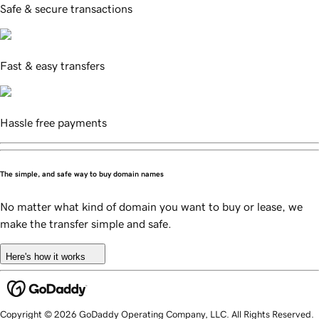
Safe & secure transactions
Fast & easy transfers
Hassle free payments
The simple, and safe way to buy domain names
No matter what kind of domain you want to buy or lease, we
make the transfer simple and safe.
Here's how it works
Copyright © 2026 GoDaddy Operating Company, LLC. All Rights Reserved.