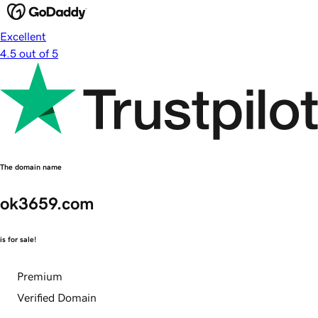
Excellent
4.5 out of 5
The domain name
ok3659.com
is for sale!
Premium
Verified Domain