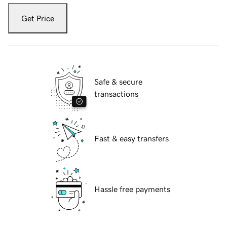
Get Price
Safe & secure
transactions
Fast & easy transfers
Hassle free payments