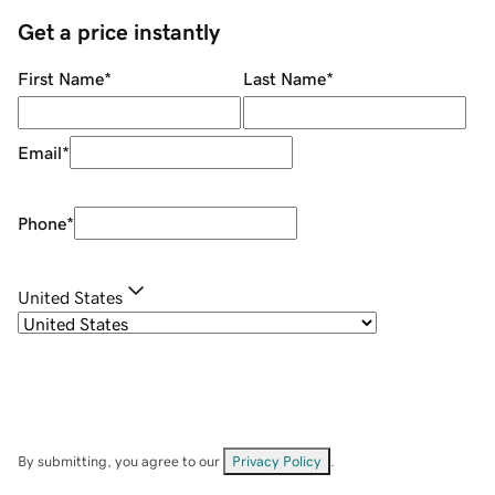
Get a price instantly
First Name
*
Last Name
*
Email
*
Phone
*
United States
By submitting, you agree to our
Privacy Policy
.