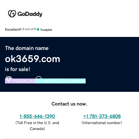
Excellent
4.5 out of 5
The domain name
ok3659.com
is for sale!
PREMIUM
VERIFIED DOMAIN
Contact us now.
1-855-646-1390
+1 781-373-6808
(
Toll Free in the U.S. and
(
International number
)
Canada
)