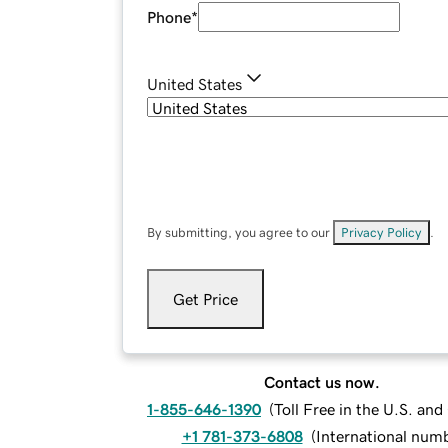
Phone
*
United States
By submitting, you agree to our
Privacy Policy
.
Get Price
Contact us now.
1-855-646-1390
(
Toll Free in the U.S. an
+1 781-373-6808
(
International num