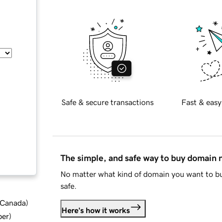
Safe & secure transactions
Fast & easy
The simple, and safe way to buy domain
No matter what kind of domain you want to bu
safe.
d Canada
)
Here's how it works
ber
)