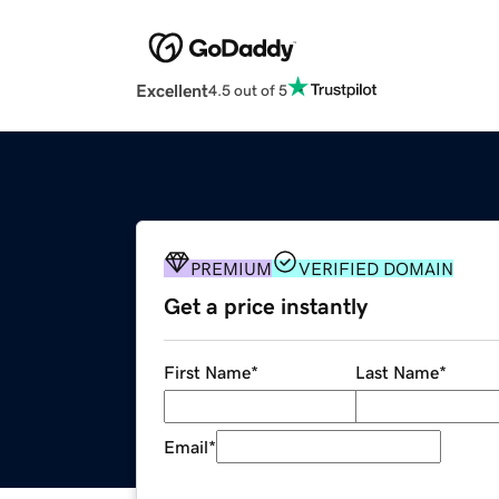
Excellent
4.5 out of 5
PREMIUM
VERIFIED DOMAIN
Get a price instantly
First Name
*
Last Name
*
Email
*