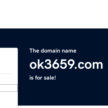
The domain name
ok3659.com
is for sale!