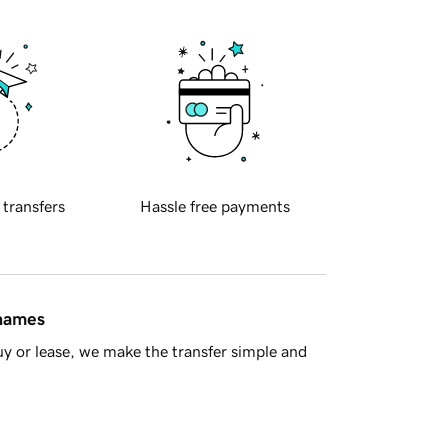
 transfers
Hassle free payments
 names
y or lease, we make the transfer simple and