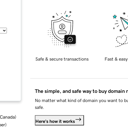
Safe & secure transactions
Fast & easy
The simple, and safe way to buy domain
No matter what kind of domain you want to bu
safe.
d Canada
)
Here's how it works
ber
)