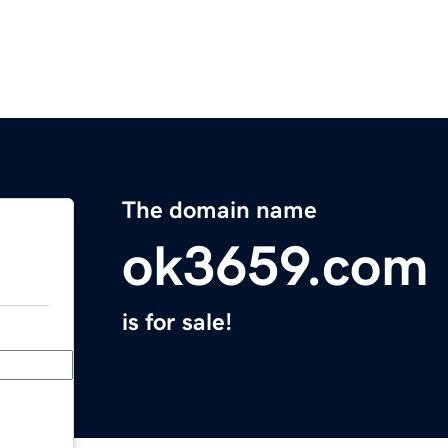
The domain name
ok3659.com
is for sale!