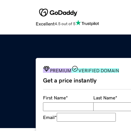
Excellent
4.5 out of 5
PREMIUM
VERIFIED DOMAIN
Get a price instantly
First Name
*
Last Name
*
Email
*