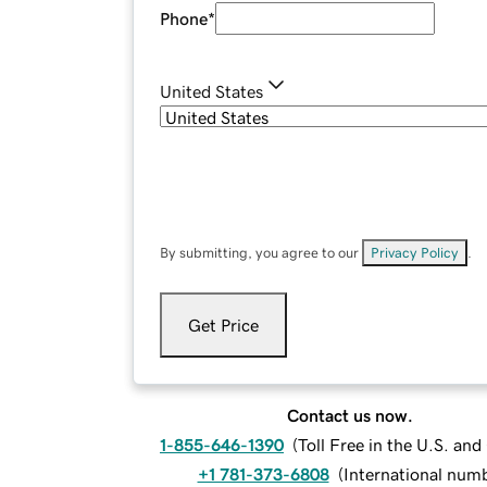
Phone
*
United States
By submitting, you agree to our
Privacy Policy
.
Get Price
Contact us now.
1-855-646-1390
(
Toll Free in the U.S. an
+1 781-373-6808
(
International num