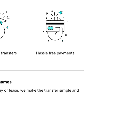
 transfers
Hassle free payments
 names
y or lease, we make the transfer simple and