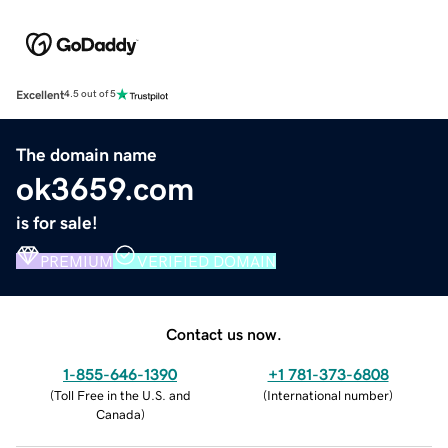
Excellent
4.5 out of 5
The domain name
ok3659.com
is for sale!
PREMIUM
VERIFIED DOMAIN
Contact us now.
1-855-646-1390
+1 781-373-6808
(
Toll Free in the U.S. and
(
International number
)
Canada
)