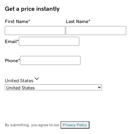
Get a price instantly
First Name
*
Last Name
*
Email
*
Phone
*
United States
By submitting, you agree to our
Privacy Policy
.