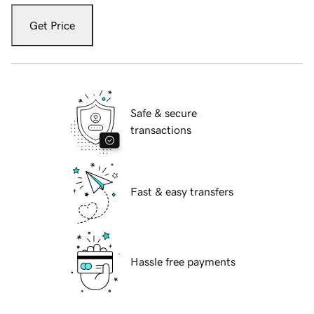
Get Price
Safe & secure
transactions
Fast & easy transfers
Hassle free payments