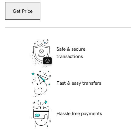
Get Price
Safe & secure
transactions
Fast & easy transfers
Hassle free payments