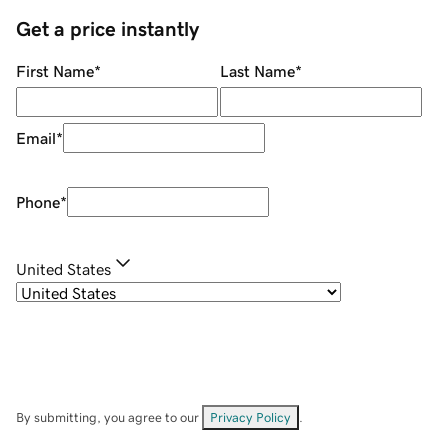
Get a price instantly
First Name
*
Last Name
*
Email
*
Phone
*
United States
By submitting, you agree to our
Privacy Policy
.