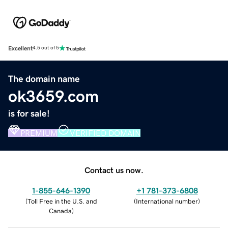
Excellent
4.5 out of 5
The domain name
ok3659.com
is for sale!
PREMIUM
VERIFIED DOMAIN
Contact us now.
1-855-646-1390
+1 781-373-6808
(
Toll Free in the U.S. and
(
International number
)
Canada
)