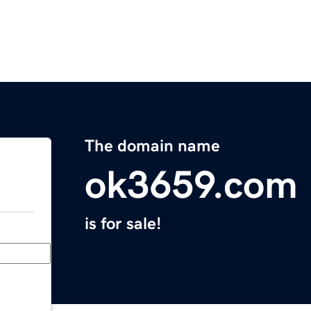
The domain name
ok3659.com
is for sale!