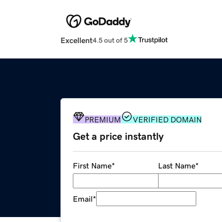
Excellent
4.5 out of 5
PREMIUM
VERIFIED DOMAIN
Get a price instantly
First Name
*
Last Name
*
Email
*