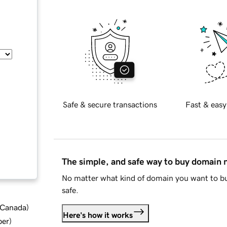
Safe & secure transactions
Fast & easy
The simple, and safe way to buy domain
No matter what kind of domain you want to bu
safe.
d Canada
)
Here's how it works
ber
)