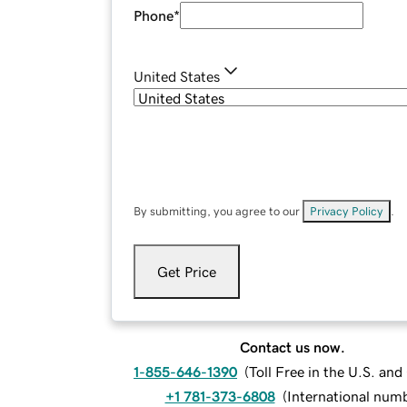
Phone
*
United States
By submitting, you agree to our
Privacy Policy
.
Get Price
Contact us now.
1-855-646-1390
(
Toll Free in the U.S. an
+1 781-373-6808
(
International num