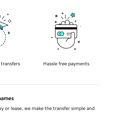
 transfers
Hassle free payments
 names
y or lease, we make the transfer simple and