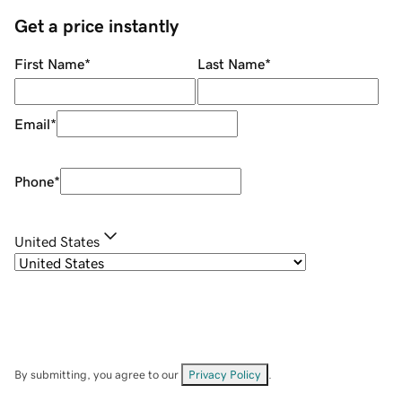
Get a price instantly
First Name
*
Last Name
*
Email
*
Phone
*
United States
By submitting, you agree to our
Privacy Policy
.