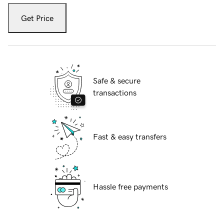
Get Price
Safe & secure
transactions
Fast & easy transfers
Hassle free payments