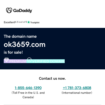
Excellent
4.5 out of 5
The domain name
ok3659.com
is for sale!
PREMIUM
VERIFIED DOMAIN
Contact us now.
1-855-646-1390
+1 781-373-6808
(
Toll Free in the U.S. and
(
International number
)
Canada
)