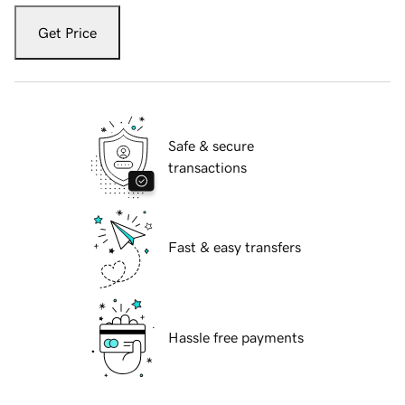
Get Price
Safe & secure
transactions
Fast & easy transfers
Hassle free payments