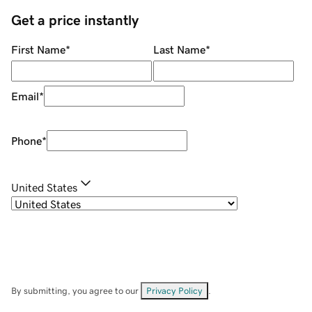
Get a price instantly
First Name
*
Last Name
*
Email
*
Phone
*
United States
By submitting, you agree to our
Privacy Policy
.