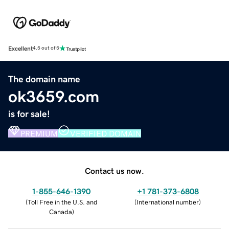
Excellent
4.5 out of 5
The domain name
ok3659.com
is for sale!
PREMIUM
VERIFIED DOMAIN
Contact us now.
1-855-646-1390
+1 781-373-6808
(
Toll Free in the U.S. and
(
International number
)
Canada
)