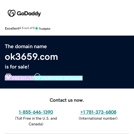
Excellent
4.5 out of 5
The domain name
ok3659.com
is for sale!
PREMIUM
VERIFIED DOMAIN
Contact us now.
1-855-646-1390
+1 781-373-6808
(
Toll Free in the U.S. and
(
International number
)
Canada
)