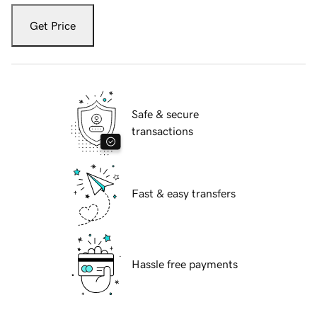
Get Price
Safe & secure
transactions
Fast & easy transfers
Hassle free payments