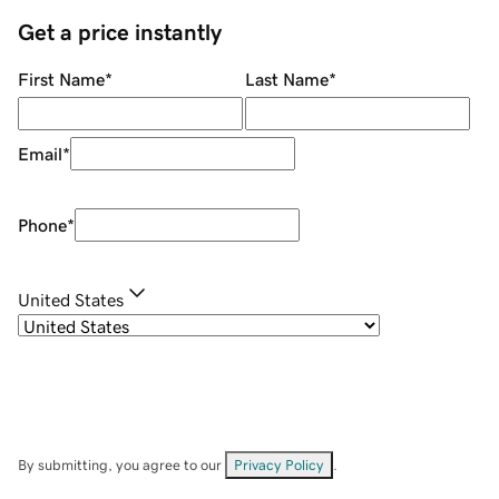
Get a price instantly
First Name
*
Last Name
*
Email
*
Phone
*
United States
By submitting, you agree to our
Privacy Policy
.