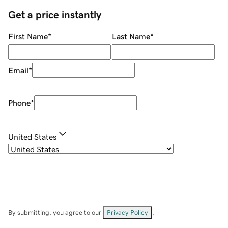
Get a price instantly
First Name
*
Last Name
*
Email
*
Phone
*
United States
By submitting, you agree to our
Privacy Policy
.