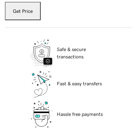
Get Price
Safe & secure
transactions
Fast & easy transfers
Hassle free payments