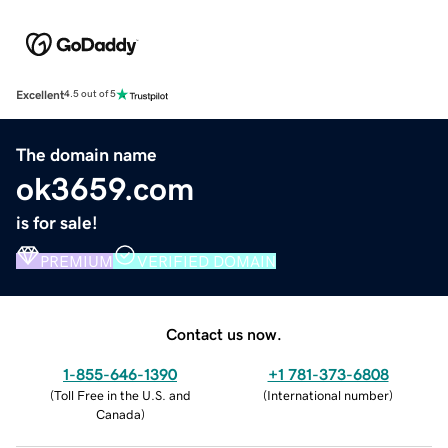
Excellent
4.5 out of 5
The domain name
ok3659.com
is for sale!
PREMIUM
VERIFIED DOMAIN
Contact us now.
1-855-646-1390
+1 781-373-6808
(
Toll Free in the U.S. and
(
International number
)
Canada
)