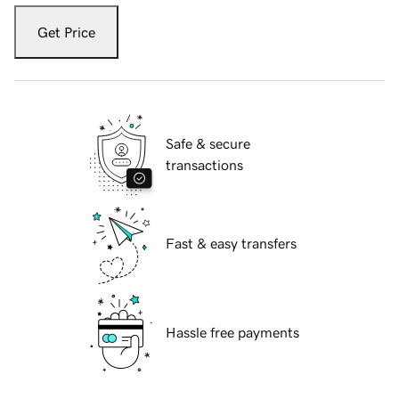
Get Price
Safe & secure
transactions
Fast & easy transfers
Hassle free payments