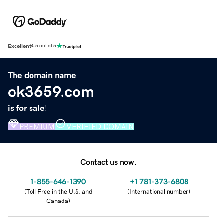
Excellent
4.5 out of 5
The domain name
ok3659.com
is for sale!
PREMIUM
VERIFIED DOMAIN
Contact us now.
1-855-646-1390
+1 781-373-6808
(
Toll Free in the U.S. and
(
International number
)
Canada
)