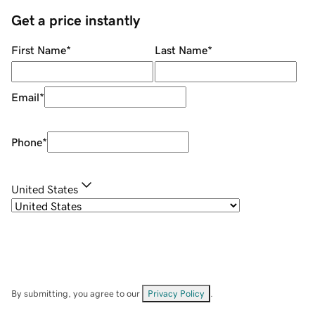
Get a price instantly
First Name
*
Last Name
*
Email
*
Phone
*
United States
By submitting, you agree to our
Privacy Policy
.