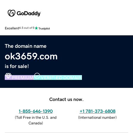
Excellent
4.5 out of 5
The domain name
ok3659.com
is for sale!
PREMIUM
VERIFIED DOMAIN
Contact us now.
1-855-646-1390
+1 781-373-6808
(
Toll Free in the U.S. and
(
International number
)
Canada
)