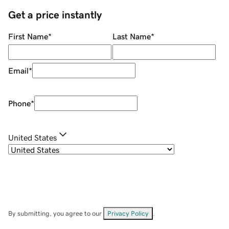
Get a price instantly
First Name
*
Last Name
*
Email
*
Phone
*
United States
By submitting, you agree to our
Privacy Policy
.