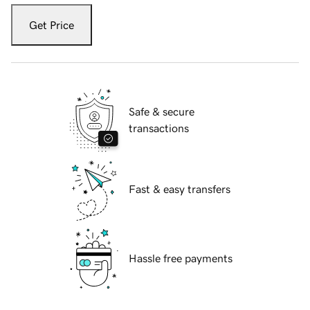
Get Price
Safe & secure
transactions
Fast & easy transfers
Hassle free payments