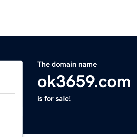
The domain name
ok3659.com
is for sale!