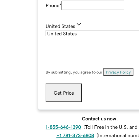
Phone
*
United States
By submitting, you agree to our
Privacy Policy
.
Get Price
Contact us now.
1-855-646-1390
(
Toll Free in the U.S. an
+1 781-373-6808
(
International num