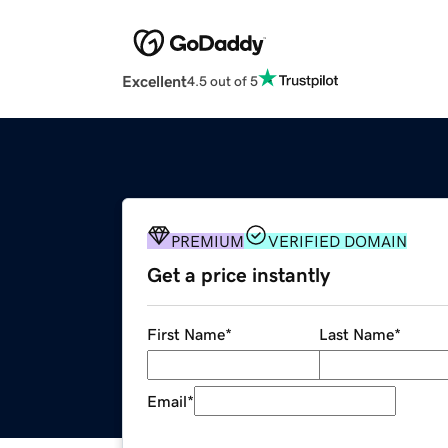
Excellent
4.5 out of 5
PREMIUM
VERIFIED DOMAIN
Get a price instantly
First Name
*
Last Name
*
Email
*