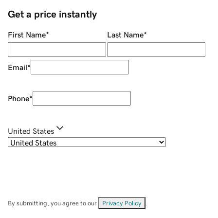
Get a price instantly
First Name
*
Last Name
*
Email
*
Phone
*
United States
By submitting, you agree to our
Privacy Policy
.