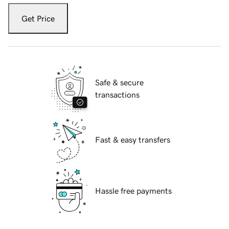
Get Price
Safe & secure
transactions
Fast & easy transfers
Hassle free payments