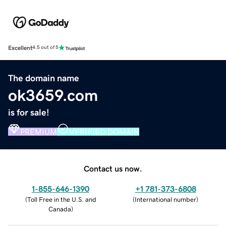
Excellent
4.5 out of 5
The domain name
ok3659.com
is for sale!
PREMIUM
VERIFIED DOMAIN
Contact us now.
1-855-646-1390
+1 781-373-6808
(
Toll Free in the U.S. and
(
International number
)
Canada
)