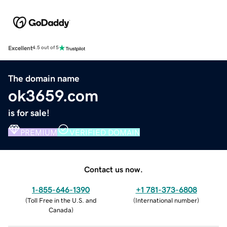
Excellent
4.5 out of 5
The domain name
ok3659.com
is for sale!
PREMIUM
VERIFIED DOMAIN
Contact us now.
1-855-646-1390
+1 781-373-6808
(
Toll Free in the U.S. and
(
International number
)
Canada
)