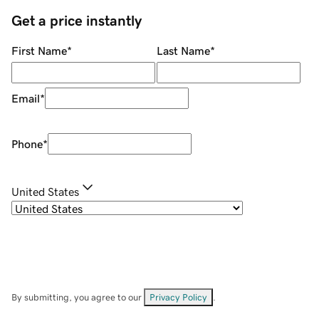
Get a price instantly
First Name
*
Last Name
*
Email
*
Phone
*
United States
By submitting, you agree to our
Privacy Policy
.