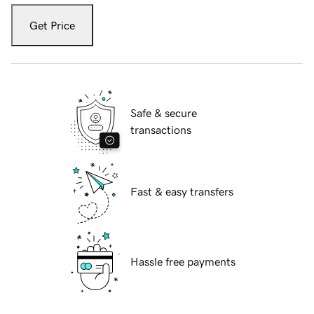
Get Price
Safe & secure
transactions
Fast & easy transfers
Hassle free payments