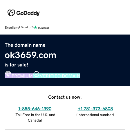
Excellent
4.5 out of 5
The domain name
ok3659.com
is for sale!
PREMIUM
VERIFIED DOMAIN
Contact us now.
1-855-646-1390
+1 781-373-6808
(
Toll Free in the U.S. and
(
International number
)
Canada
)