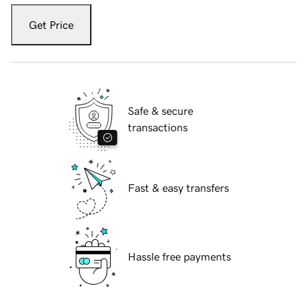
Get Price
Safe & secure
transactions
Fast & easy transfers
Hassle free payments