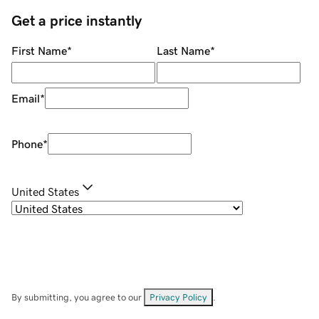
Get a price instantly
First Name
*
Last Name
*
Email
*
Phone
*
United States
By submitting, you agree to our
Privacy Policy
.