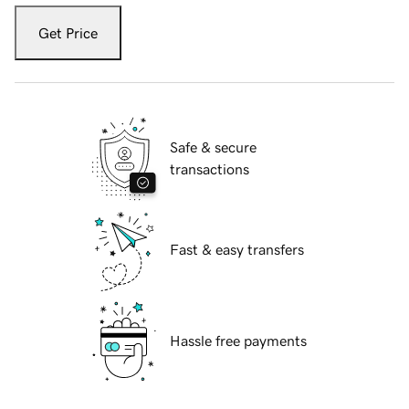
Get Price
Safe & secure
transactions
Fast & easy transfers
Hassle free payments