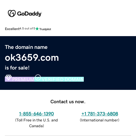
Excellent
4.5 out of 5
The domain name
ok3659.com
is for sale!
PREMIUM
VERIFIED DOMAIN
Contact us now.
1-855-646-1390
+1 781-373-6808
(
Toll Free in the U.S. and
(
International number
)
Canada
)