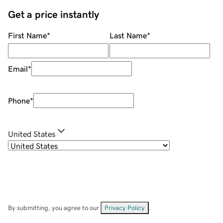
Get a price instantly
First Name
*
Last Name
*
Email
*
Phone
*
United States
By submitting, you agree to our
Privacy Policy
.