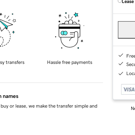
Lease
Fre
sy transfers
Hassle free payments
Sec
Loca
in names
buy or lease, we make the transfer simple and
Ne