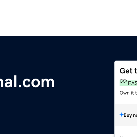
Get 
nal.com
FA
Own it 
Buy n