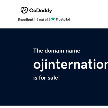
Excellent
4.5 out of 5
The domain name
ojinternatio
is for sale!