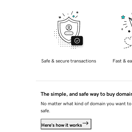
Safe & secure transactions
Fast & ea
The simple, and safe way to buy doma
No matter what kind of domain you want to 
safe.
Here's how it works