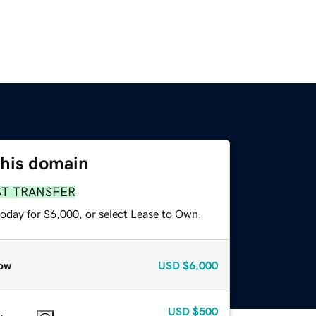
this domain
ST TRANSFER
today for $6,000, or select Lease to Own.
ow
USD
$6,000
USD
$500