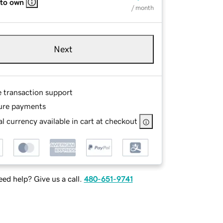
 to own
/ month
Next
e transaction support
ure payments
l currency available in cart at checkout
ed help? Give us a call.
480-651-9741