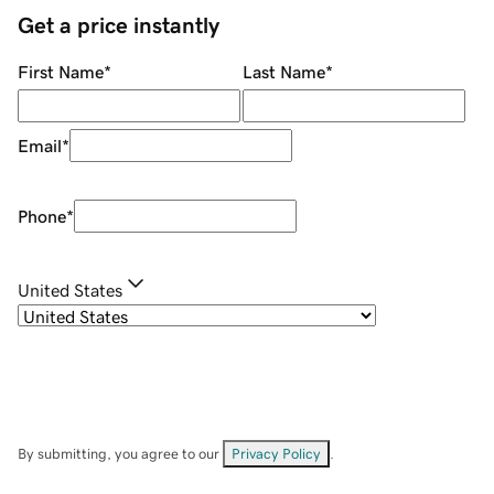
Get a price instantly
First Name
*
Last Name
*
Email
*
Phone
*
United States
By submitting, you agree to our
Privacy Policy
.