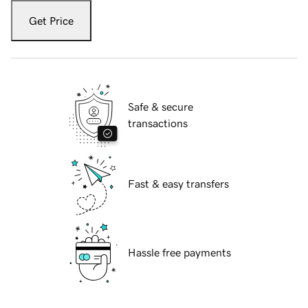
Get Price
Safe & secure
transactions
Fast & easy transfers
Hassle free payments