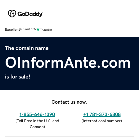
Excellent
4.5 out of 5
The domain name
OInformAnte.com
is for sale!
Contact us now.
1-855-646-1390
+1 781-373-6808
(
Toll Free in the U.S. and
(
International number
)
Canada
)