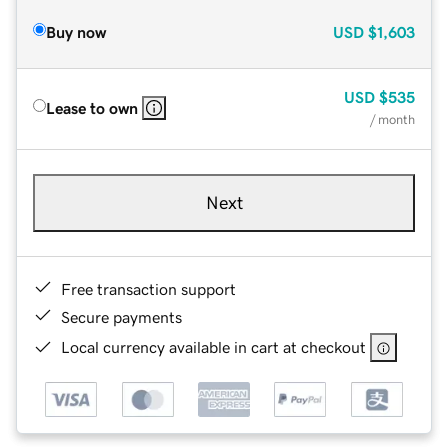
Buy now
USD
$1,603
USD
$535
Lease to own
/ month
Next
Free transaction support
Secure payments
Local currency available in cart at checkout