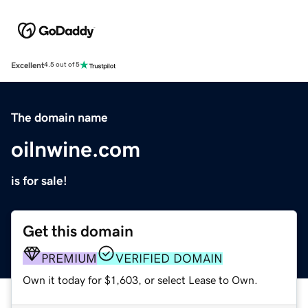
Excellent
4.5 out of 5
The domain name
oilnwine.com
is for sale!
Get this domain
PREMIUM
VERIFIED DOMAIN
Own it today for $1,603, or select Lease to Own.