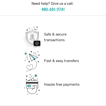
Need help? Give us a call.
480-651-9741
Safe & secure
transactions
Fast & easy transfers
Hassle free payments