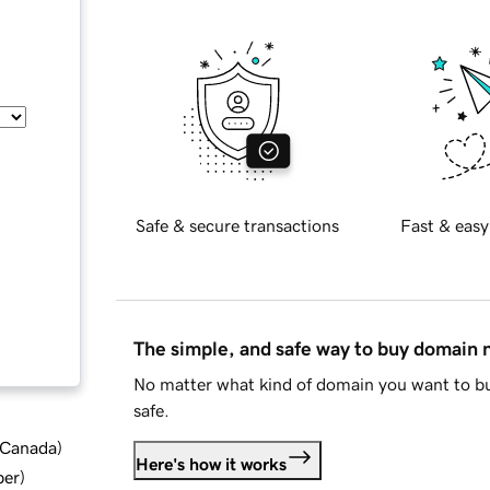
Safe & secure transactions
Fast & easy
The simple, and safe way to buy domain
No matter what kind of domain you want to bu
safe.
d Canada
)
Here's how it works
ber
)