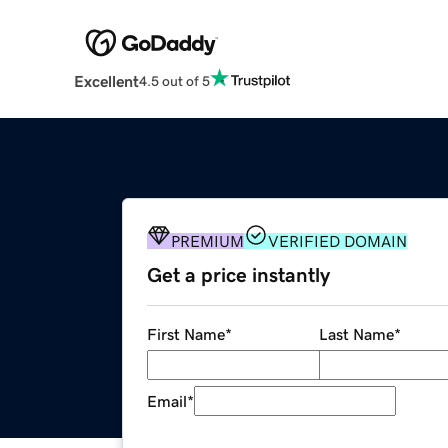
Excellent
4.5 out of 5
PREMIUM
VERIFIED DOMAIN
Get a price instantly
First Name
*
Last Name
*
Email
*