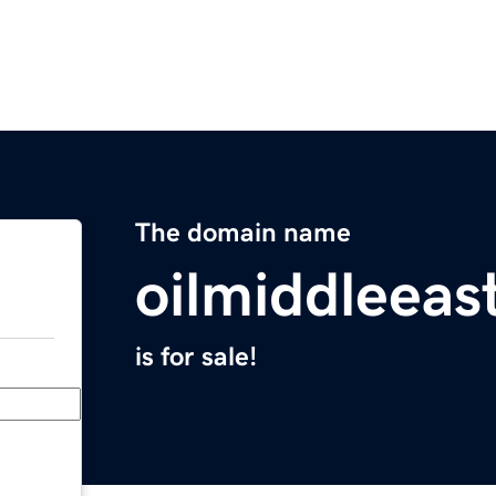
The domain name
oilmiddleeas
is for sale!