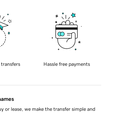
 transfers
Hassle free payments
 names
y or lease, we make the transfer simple and