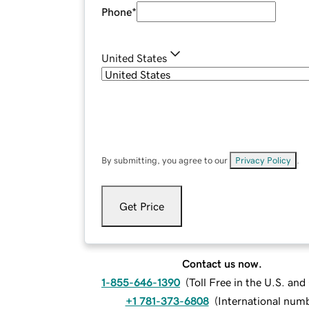
Phone
*
United States
By submitting, you agree to our
Privacy Policy
.
Get Price
Contact us now.
1-855-646-1390
(
Toll Free in the U.S. an
+1 781-373-6808
(
International num