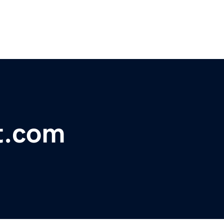
t.com