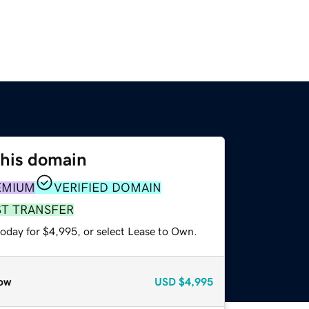
this domain
EMIUM
VERIFIED DOMAIN
ST TRANSFER
today for $4,995, or select Lease to Own.
ow
USD
$4,995