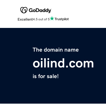
Excellent
4.5 out of 5
The domain name
oilind.com
is for sale!