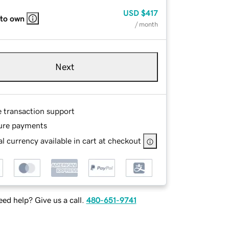
USD
$417
 to own
/ month
Next
e transaction support
ure payments
l currency available in cart at checkout
ed help? Give us a call.
480-651-9741