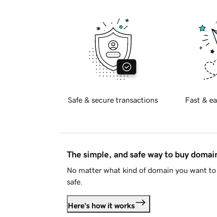
Safe & secure transactions
Fast & ea
The simple, and safe way to buy doma
No matter what kind of domain you want to 
safe.
Here's how it works