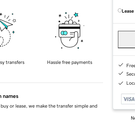
Lease
sy transfers
Hassle free payments
Fre
Sec
Loca
in names
buy or lease, we make the transfer simple and
Ne