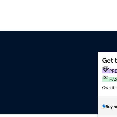
Get 
PR
FA
Own it 
Buy n