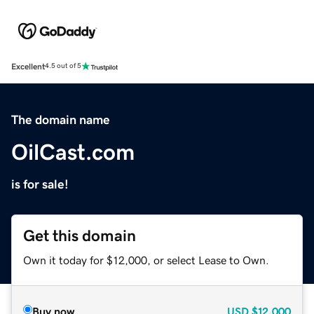
Excellent
4.5 out of 5
The domain name
OilCast.com
is for sale!
Get this domain
Own it today for $12,000, or select Lease to Own.
Buy now
USD
$12,000