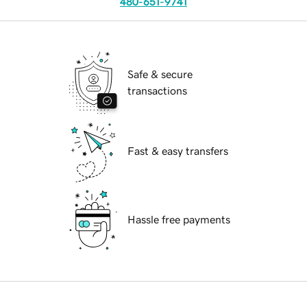
480-651-9741
Safe & secure
transactions
Fast & easy transfers
Hassle free payments