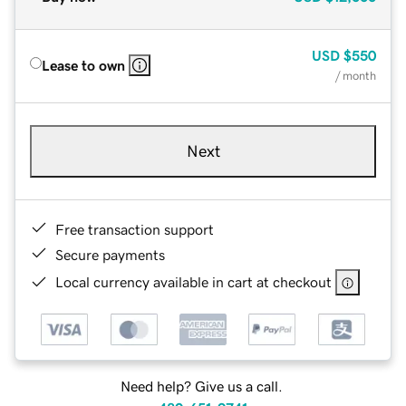
USD
$550
Lease to own
/ month
Next
Free transaction support
Secure payments
Local currency available in cart at checkout
Need help? Give us a call.