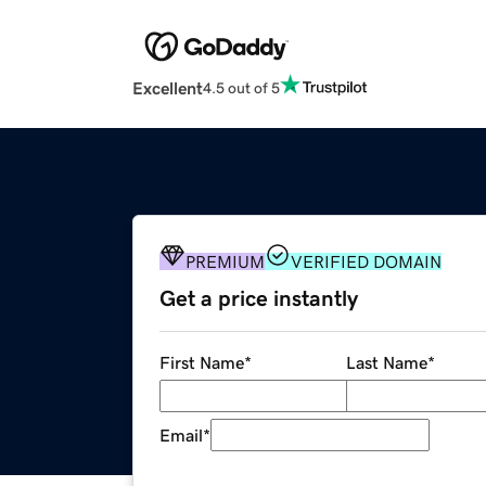
Excellent
4.5 out of 5
PREMIUM
VERIFIED DOMAIN
Get a price instantly
First Name
*
Last Name
*
Email
*