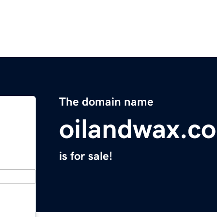
The domain name
oilandwax.c
is for sale!