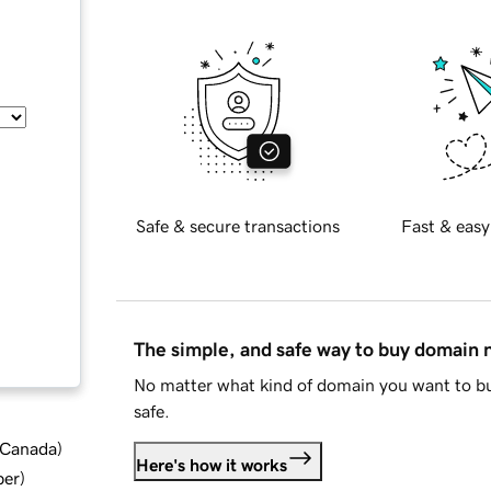
Safe & secure transactions
Fast & easy
The simple, and safe way to buy domain
No matter what kind of domain you want to bu
safe.
d Canada
)
Here's how it works
ber
)