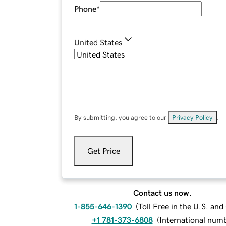
Phone
*
United States
By submitting, you agree to our
Privacy Policy
.
Get Price
Contact us now.
1-855-646-1390
(
Toll Free in the U.S. an
+1 781-373-6808
(
International num