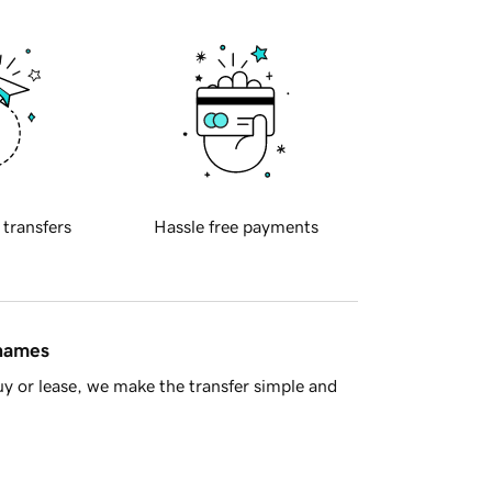
 transfers
Hassle free payments
 names
y or lease, we make the transfer simple and