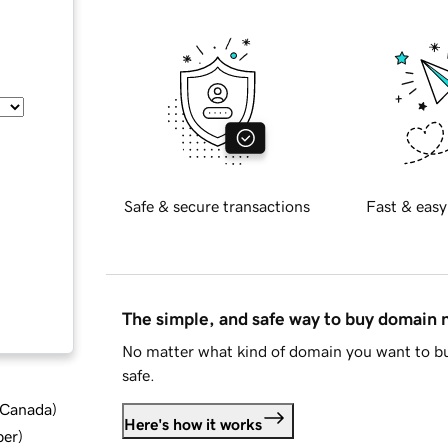
Safe & secure transactions
Fast & easy
The simple, and safe way to buy domain
No matter what kind of domain you want to bu
safe.
d Canada
)
Here's how it works
ber
)