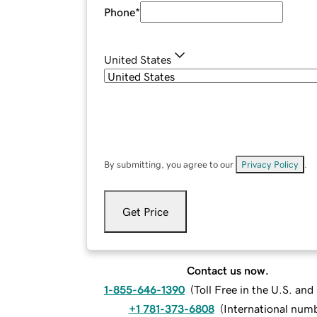
Phone
*
United States
By submitting, you agree to our
Privacy Policy
.
Get Price
Contact us now.
1-855-646-1390
(
Toll Free in the U.S. an
+1 781-373-6808
(
International num