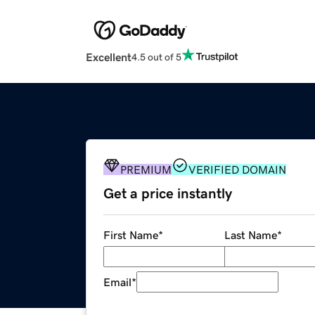
Excellent
4.5 out of 5
PREMIUM
VERIFIED DOMAIN
Get a price instantly
First Name
*
Last Name
*
Email
*