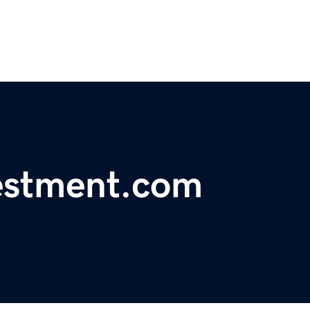
estment.com