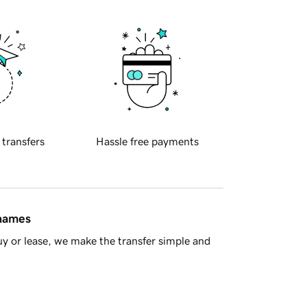
 transfers
Hassle free payments
 names
y or lease, we make the transfer simple and