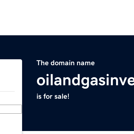
The domain name
oilandgasinv
is for sale!