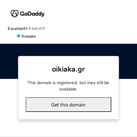
Excellent
4.5 out of 5
oikiaka.gr
This domain is registered, but may still be
available.
Get this domain