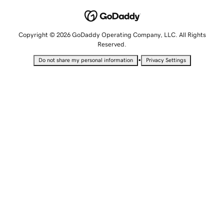
Copyright © 2026 GoDaddy Operating Company, LLC. All Rights
Reserved.
•
Do not share my personal information
Privacy Settings