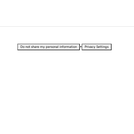
•
Do not share my personal information
Privacy Settings