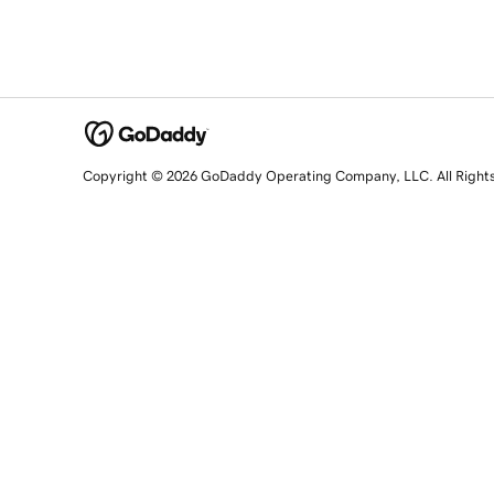
Copyright © 2026 GoDaddy Operating Company, LLC. All Right