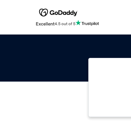
Excellent
4.5 out of 5