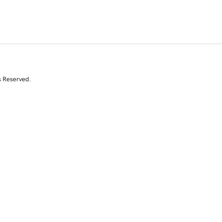
s Reserved.