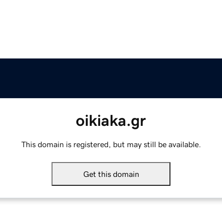
oikiaka.gr
This domain is registered, but may still be available.
Get this domain