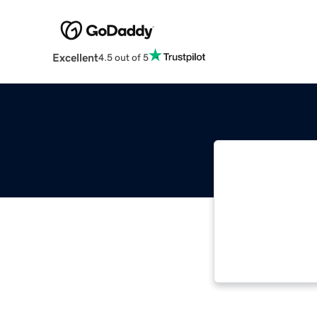
Excellent
4.5 out of 5