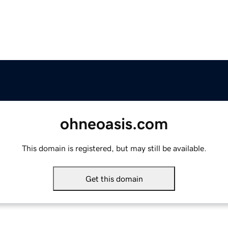
ohneoasis.com
This domain is registered, but may still be available.
Get this domain