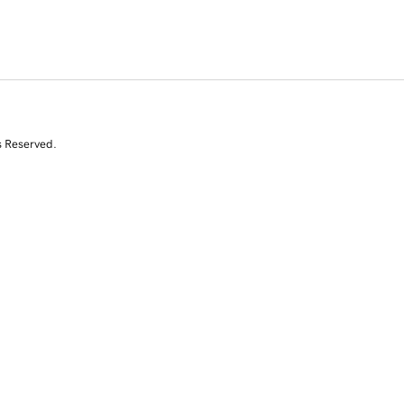
s Reserved.