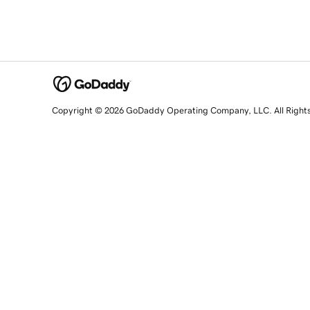
Copyright © 2026 GoDaddy Operating Company, LLC. All Right