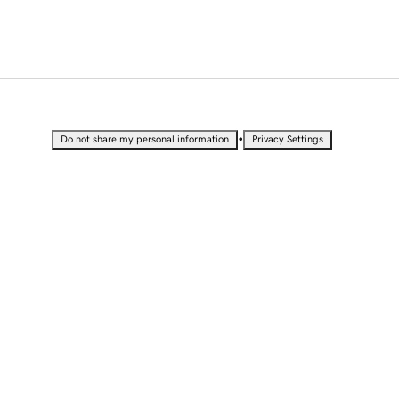
•
Do not share my personal information
Privacy Settings