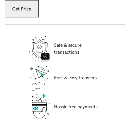
Get Price
Safe & secure
transactions
Fast & easy transfers
Hassle free payments