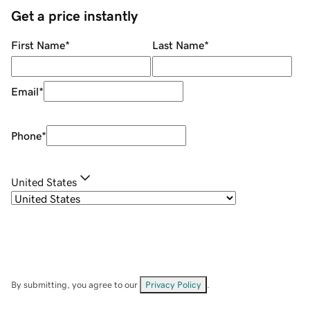
Get a price instantly
First Name
*
Last Name
*
Email
*
Phone
*
United States
By submitting, you agree to our
Privacy Policy
.