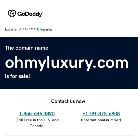
Excellent
4.5 out of 5
The domain name
ohmyluxury.com
is for sale!
Contact us now.
1-855-646-1390
+1 781-373-6808
(
Toll Free in the U.S. and
(
International number
)
Canada
)