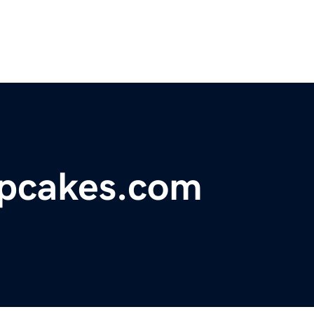
pcakes.com