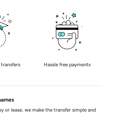
 transfers
Hassle free payments
 names
y or lease, we make the transfer simple and