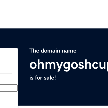
The domain name
ohmygoshcu
is for sale!