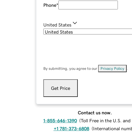
Phone
*
United States
By submitting, you agree to our
Privacy Policy
.
Get Price
Contact us now.
1-855-646-1390
(
Toll Free in the U.S. an
+1 781-373-6808
(
International num