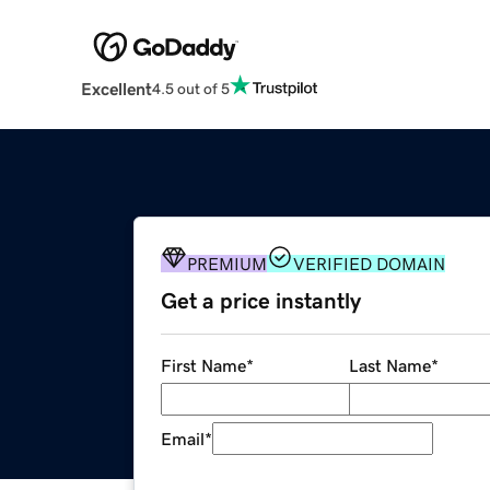
Excellent
4.5 out of 5
PREMIUM
VERIFIED DOMAIN
Get a price instantly
First Name
*
Last Name
*
Email
*