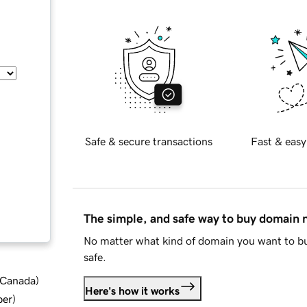
Safe & secure transactions
Fast & easy
The simple, and safe way to buy domain
No matter what kind of domain you want to bu
safe.
d Canada
)
Here's how it works
ber
)