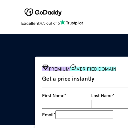
Excellent
4.5 out of 5
PREMIUM
VERIFIED DOMAIN
Get a price instantly
First Name
*
Last Name
*
Email
*