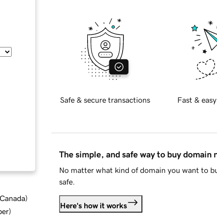
Safe & secure transactions
Fast & easy
The simple, and safe way to buy domain
No matter what kind of domain you want to bu
safe.
d Canada
)
Here's how it works
ber
)