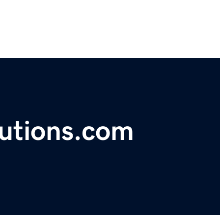
lutions.com