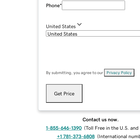
Phone
*
United States
By submitting, you agree to our
Privacy Policy
.
Get Price
Contact us now.
1-855-646-1390
(
Toll Free in the U.S. an
+1 781-373-6808
(
International num