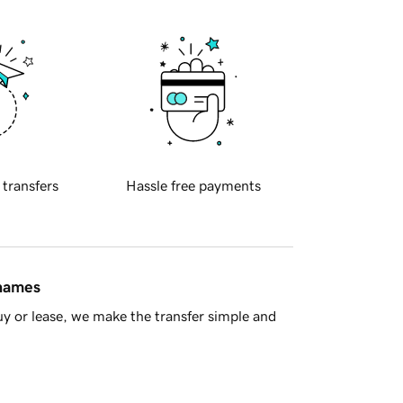
 transfers
Hassle free payments
 names
y or lease, we make the transfer simple and