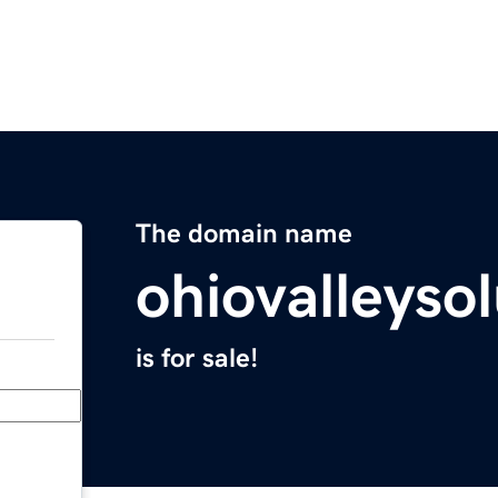
The domain name
ohiovalleyso
is for sale!