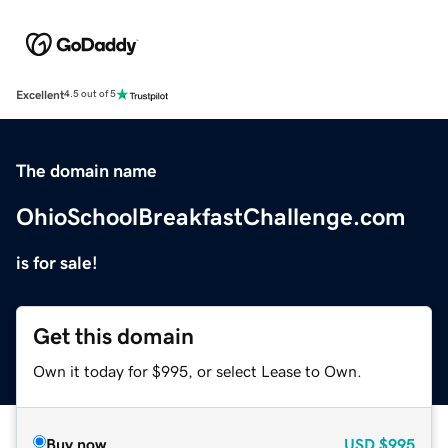
Excellent
4.5 out of 5
The domain name
OhioSchoolBreakfastChallenge.com
is for sale!
Get this domain
Own it today for $995, or select Lease to Own.
Buy now
USD
$995