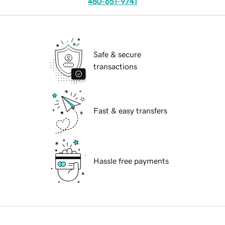
480-651-9741
Safe & secure
transactions
Fast & easy transfers
Hassle free payments