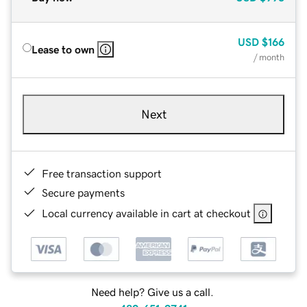
USD
$166
Lease to own
/ month
Next
Free transaction support
Secure payments
Local currency available in cart at checkout
Need help? Give us a call.