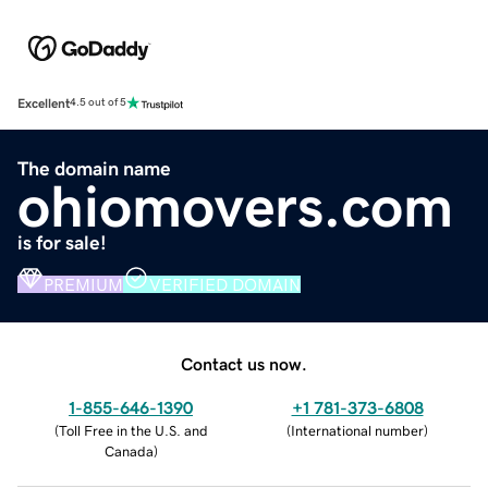
Excellent
4.5 out of 5
The domain name
ohiomovers.com
is for sale!
PREMIUM
VERIFIED DOMAIN
Contact us now.
1-855-646-1390
+1 781-373-6808
(
Toll Free in the U.S. and
(
International number
)
Canada
)