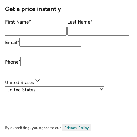
Get a price instantly
First Name
*
Last Name
*
Email
*
Phone
*
United States
By submitting, you agree to our
Privacy Policy
.