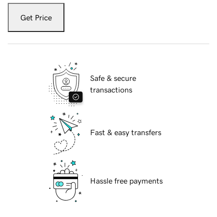
Get Price
Safe & secure
transactions
Fast & easy transfers
Hassle free payments