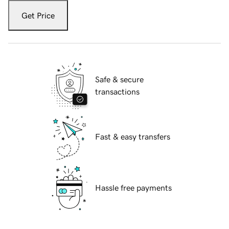
Get Price
Safe & secure
transactions
Fast & easy transfers
Hassle free payments