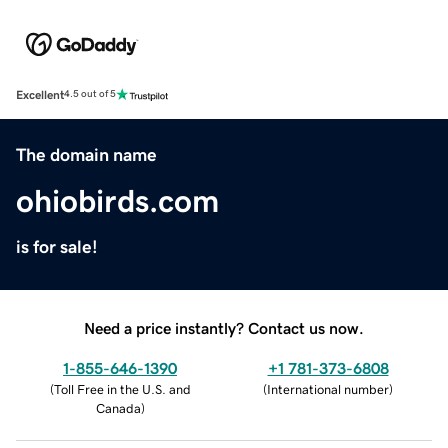
Excellent
4.5 out of 5
The domain name
ohiobirds.com
is for sale!
Need a price instantly? Contact us now.
1-855-646-1390
+1 781-373-6808
(
Toll Free in the U.S. and
(
International number
)
Canada
)