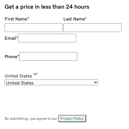
Get a price in less than 24 hours
First Name
*
Last Name
*
Email
*
Phone
*
United States
By submitting, you agree to our
Privacy Policy
.