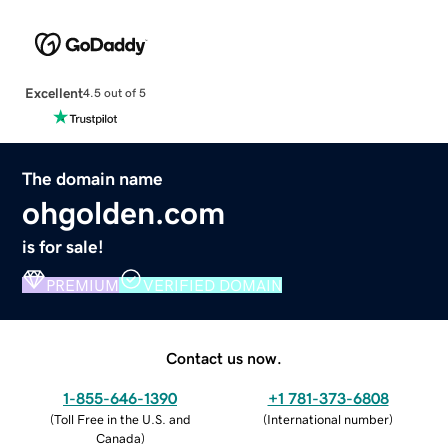
Excellent
4.5 out of 5
The domain name
ohgolden.com
is for sale!
PREMIUM
VERIFIED DOMAIN
Contact us now.
1-855-646-1390
+1 781-373-6808
(
Toll Free in the U.S. and
(
International number
)
Canada
)