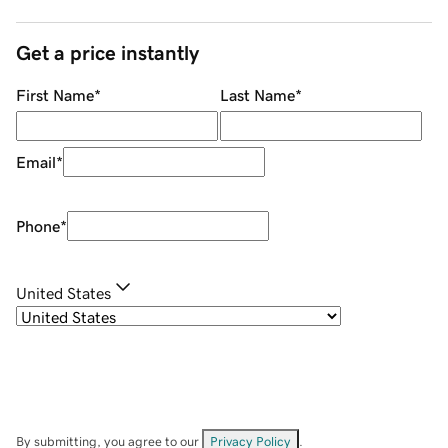
Get a price instantly
First Name
*
Last Name
*
Email
*
Phone
*
United States
By submitting, you agree to our
Privacy Policy
.