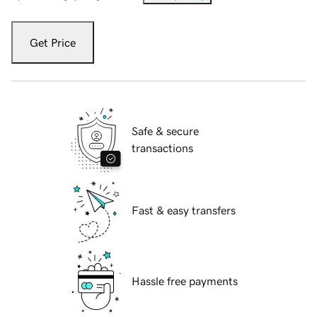
Get Price
Safe & secure
transactions
Fast & easy transfers
Hassle free payments