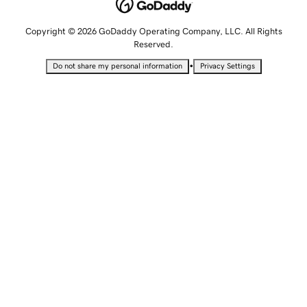
Copyright © 2026 GoDaddy Operating Company, LLC. All Rights
Reserved.
•
Do not share my personal information
Privacy Settings