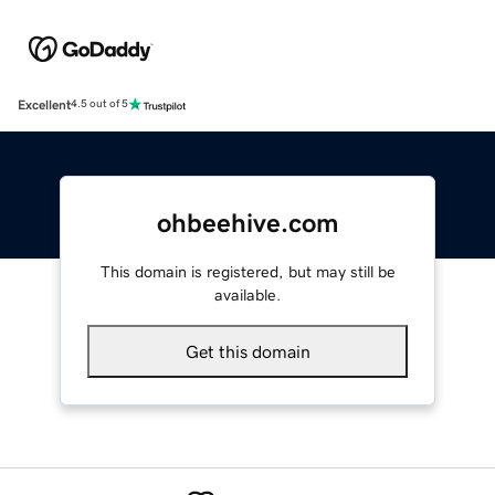
Excellent
4.5 out of 5
ohbeehive.com
This domain is registered, but may still be
available.
Get this domain