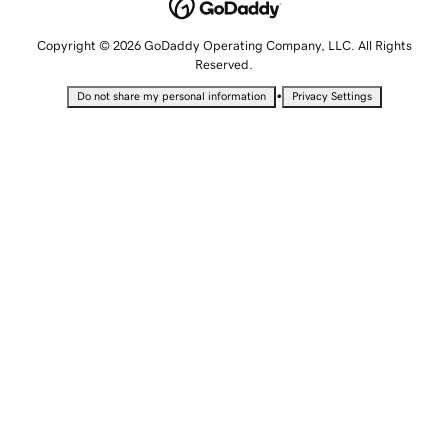
Copyright © 2026 GoDaddy Operating Company, LLC. All Rights
Reserved.
•
Do not share my personal information
Privacy Settings