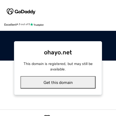
Excellent
4.5 out of 5
ohayo.net
This domain is registered, but may still be
available.
Get this domain