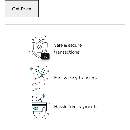
Get Price
Safe & secure
transactions
Fast & easy transfers
Hassle free payments