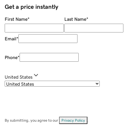
Get a price instantly
First Name
*
Last Name
*
Email
*
Phone
*
United States
By submitting, you agree to our
Privacy Policy
.