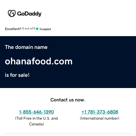
Excellent
4.5 out of 5
The domain name
ohanafood.com
is for sale!
Contact us now.
1-855-646-1390
+1 781-373-6808
(
Toll Free in the U.S. and
(
International number
)
Canada
)