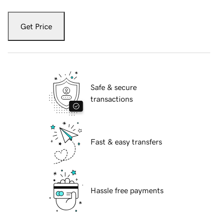
Get Price
Safe & secure
transactions
Fast & easy transfers
Hassle free payments