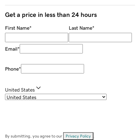
Get a price in less than 24 hours
First Name
*
Last Name
*
Email
*
Phone
*
United States
By submitting, you agree to our
Privacy Policy
.