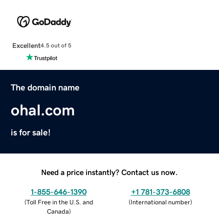
Excellent
4.5 out of 5
The domain name
ohal.com
is for sale!
Need a price instantly? Contact us now.
1-855-646-1390
+1 781-373-6808
(
Toll Free in the U.S. and
(
International number
)
Canada
)