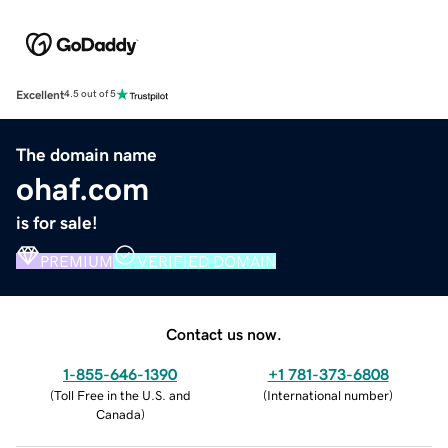
Excellent
4.5 out of 5
The domain name
ohaf.com
is for sale!
PREMIUM
VERIFIED DOMAIN
Contact us now.
1-855-646-1390
+1 781-373-6808
(
Toll Free in the U.S. and
(
International number
)
Canada
)