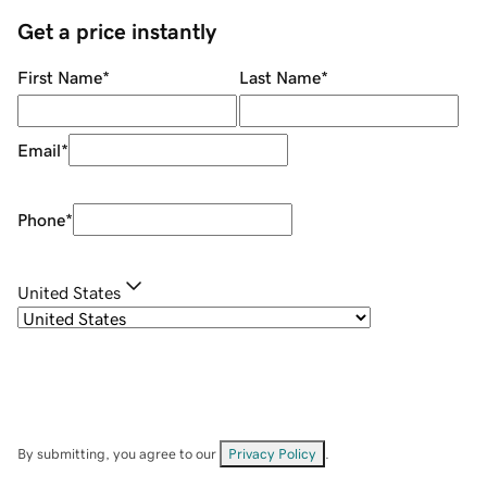
Get a price instantly
First Name
*
Last Name
*
Email
*
Phone
*
United States
By submitting, you agree to our
Privacy Policy
.