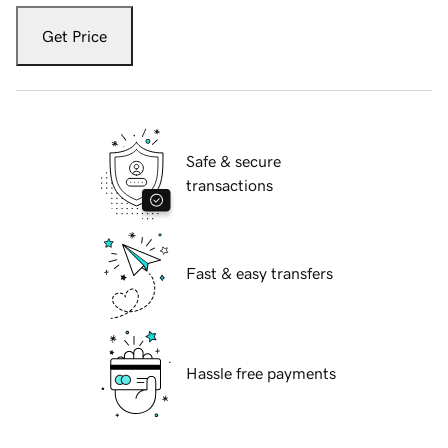
Get Price
Safe & secure
transactions
Fast & easy transfers
Hassle free payments