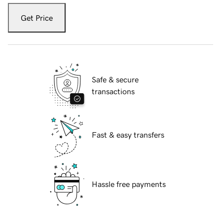
Get Price
Safe & secure
transactions
Fast & easy transfers
Hassle free payments