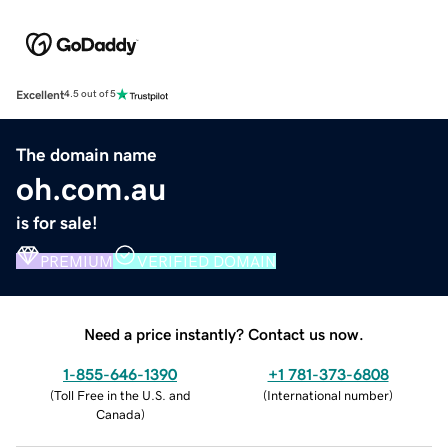
Excellent
4.5 out of 5
The domain name
oh.com.au
is for sale!
PREMIUM
VERIFIED DOMAIN
Need a price instantly? Contact us now.
1-855-646-1390
+1 781-373-6808
(
Toll Free in the U.S. and
(
International number
)
Canada
)