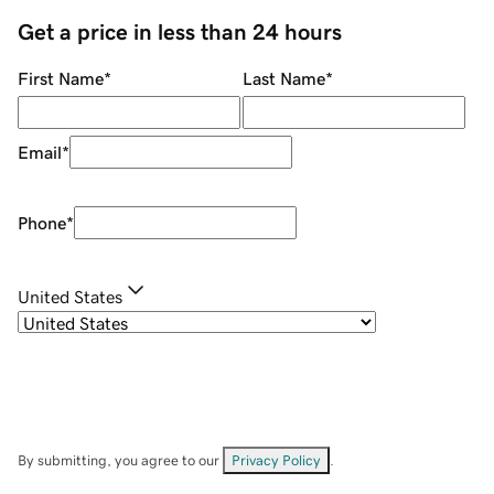
Get a price in less than 24 hours
First Name
*
Last Name
*
Email
*
Phone
*
United States
By submitting, you agree to our
Privacy Policy
.