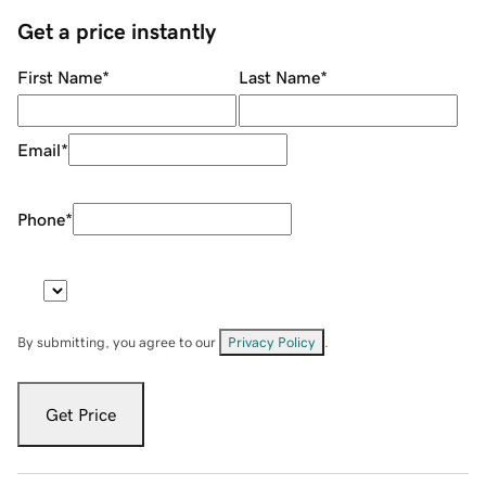
Get a price instantly
First Name
*
Last Name
*
Email
*
Phone
*
By submitting, you agree to our
Privacy Policy
.
Get Price