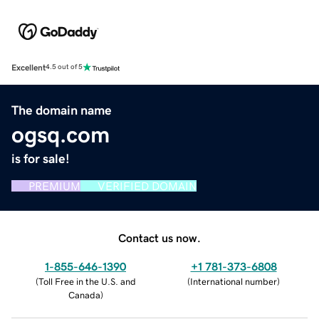
Excellent
4.5 out of 5
The domain name
ogsq.com
is for sale!
PREMIUM
VERIFIED DOMAIN
Contact us now.
1-855-646-1390
+1 781-373-6808
(
Toll Free in the U.S. and
(
International number
)
Canada
)