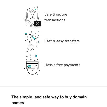
Safe & secure
transactions
Fast & easy transfers
Hassle free payments
The simple, and safe way to buy domain
names