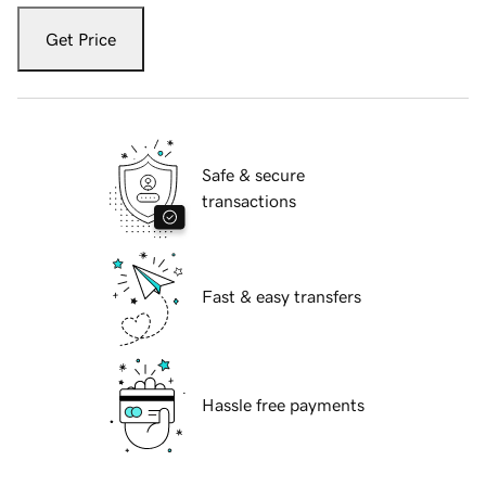
Get Price
Safe & secure
transactions
Fast & easy transfers
Hassle free payments