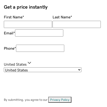
Get a price instantly
First Name
*
Last Name
*
Email
*
Phone
*
United States
By submitting, you agree to our
Privacy Policy
.