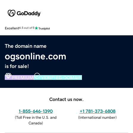
Excellent
4.5 out of 5
The domain name
ogsonline.com
is for sale!
PREMIUM
VERIFIED DOMAIN
Contact us now.
1-855-646-1390
+1 781-373-6808
(
Toll Free in the U.S. and
(
International number
)
Canada
)